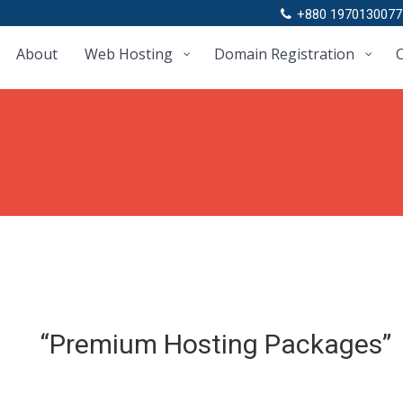
+880 1970130077
About
Web Hosting
Domain Registration
C
“Premium Hosting Packages”