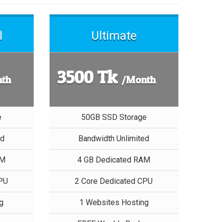
l
Ultimate
3500 Tk
th
/Month
e
50GB SSD Storage
ed
Bandwidth Unlimited
AM
4 GB Dedicated RAM
CPU
2 Core Dedicated CPU
g
1 Websites Hosting