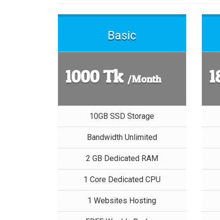
Basic
1000 Tk
1
/Month
10GB SSD Storage
Bandwidth Unlimited
2 GB Dedicated RAM
1 Core Dedicated CPU
1 Websites Hosting