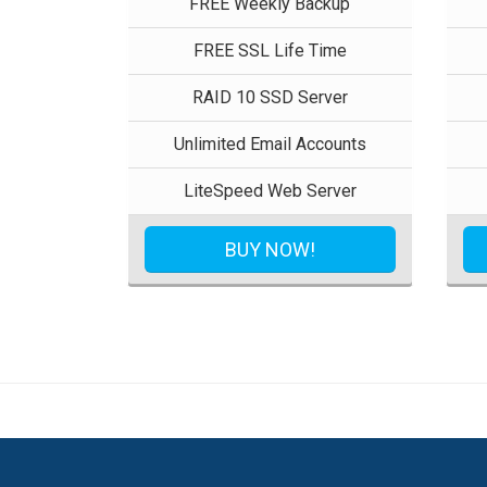
FREE Weekly Backup
FREE SSL Life Time
RAID 10 SSD Server
Unlimited Email Accounts
LiteSpeed Web Server
BUY NOW!