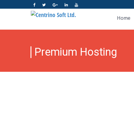
Home
Premium Hosting