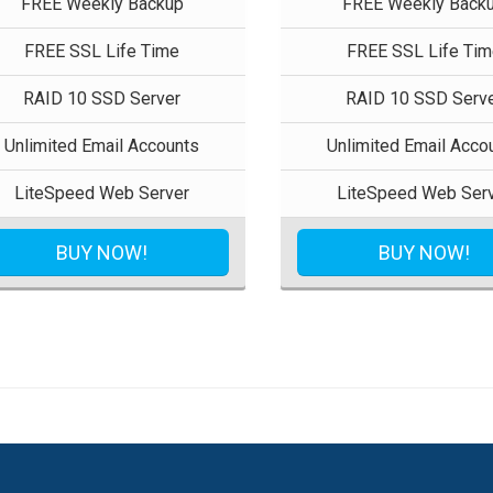
FREE Weekly Backup
FREE Weekly Back
FREE SSL Life Time
FREE SSL Life Tim
RAID 10 SSD Server
RAID 10 SSD Serv
Unlimited Email Accounts
Unlimited Email Acco
LiteSpeed Web Server
LiteSpeed Web Ser
BUY NOW!
BUY NOW!