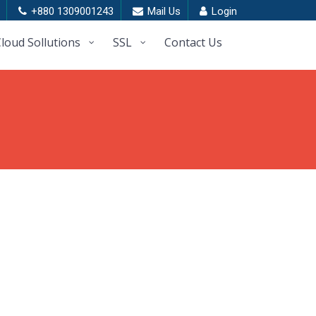
+880 1309001243
Mail Us
Login
loud Sollutions
SSL
Contact Us