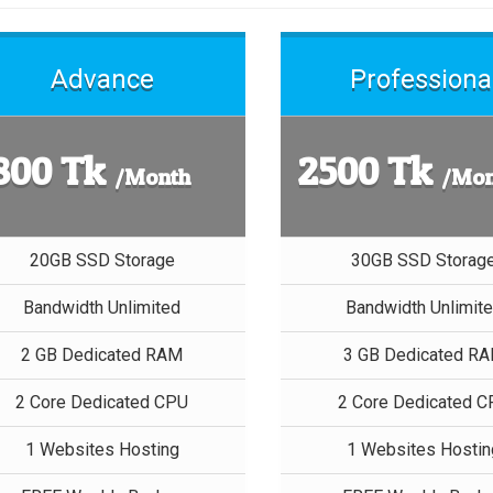
Advance
Professiona
800 Tk
2500 Tk
/Month
/Mon
20GB SSD Storage
30GB SSD Storag
Bandwidth Unlimited
Bandwidth Unlimit
2 GB Dedicated RAM
3 GB Dedicated R
2 Core Dedicated CPU
2 Core Dedicated 
1 Websites Hosting
1 Websites Hostin