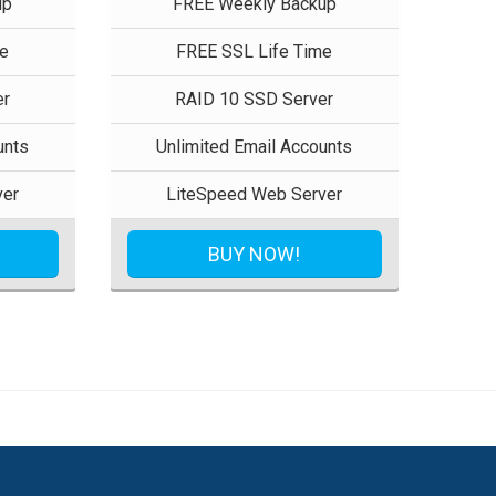
up
FREE Weekly Backup
e
FREE SSL Life Time
er
RAID 10 SSD Server
unts
Unlimited Email Accounts
ver
LiteSpeed Web Server
BUY NOW!