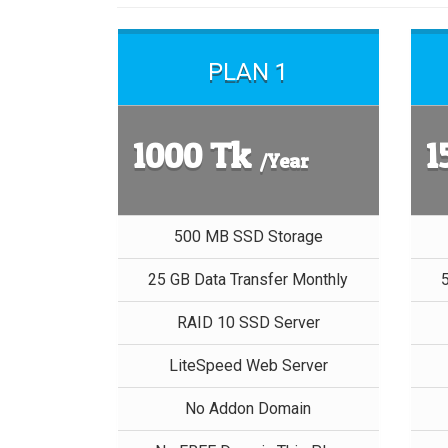
PLAN 1
1000 Tk
1
/Year
500 MB SSD Storage
25 GB Data Transfer Monthly
RAID 10 SSD Server
LiteSpeed Web Server
No Addon Domain