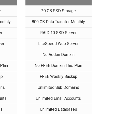
e
20 GB SSD Storage
onthly
800 GB Data Transfer Monthly
er
RAID 10 SSD Server
ver
LiteSpeed Web Server
n
No Addon Domain
Plan
No FREE Domain This Plan
up
FREE Weekly Backup
ins
Unlimited Sub Domains
unts
Unlimited Email Accounts
es
Unlimited Databases