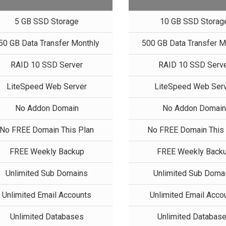
5 GB SSD Storage
10 GB SSD Storag
50 GB Data Transfer Monthly
500 GB Data Transfer M
RAID 10 SSD Server
RAID 10 SSD Serv
LiteSpeed Web Server
LiteSpeed Web Ser
No Addon Domain
No Addon Domai
No FREE Domain This Plan
No FREE Domain This 
FREE Weekly Backup
FREE Weekly Back
Unlimited Sub Domains
Unlimited Sub Doma
Unlimited Email Accounts
Unlimited Email Acco
Unlimited Databases
Unlimited Databas