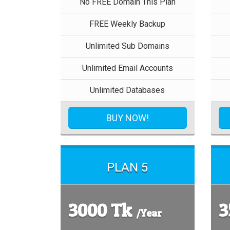
No FREE Domain This Plan
FREE Weekly Backup
Unlimited Sub Domains
Unlimited Email Accounts
Unlimited Databases
BUY NOW!
PLAN 5
3000 Tk
3
/Year