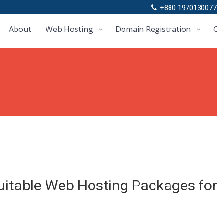
+880 1970130077
About
Web Hosting
Domain Registration
C
uitable Web Hosting Packages for