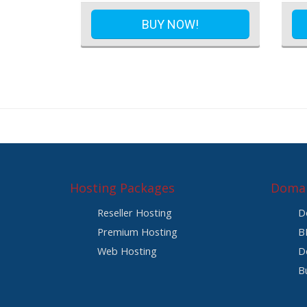
BUY NOW!
Hosting Packages
Domai
Reseller Hosting
D
Premium Hosting
B
Web Hosting
D
B