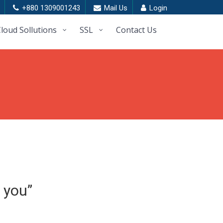
+880 1309001243
Mail Us
Login
loud Sollutions
SSL
Contact Us
 you”