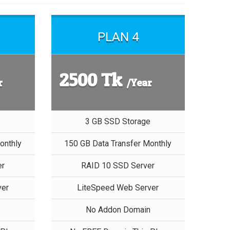
PLAN 4
2500 Tk
r
/Year
e
3 GB SSD Storage
onthly
150 GB Data Transfer Monthly
er
RAID 10 SSD Server
ver
LiteSpeed Web Server
n
No Addon Domain