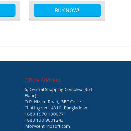
BUY NOW!
Office Address
6, Central Shopping Complex (3rd
Floor)
O.R. Nizam Road, GEC Circle
Chattogram, 4310, Bangladesh
+880 1970 130077
+880 130 9001243
info@centrinosoft.com