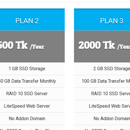
PLAN 2
PLAN 3
500 Tk
2000 Tk
/Year
/Yea
1 GB SSD Storage
2 GB SSD Storag
50 GB Data Transfer Monthly
100 GB Data Transfer M
RAID 10 SSD Server
RAID 10 SSD Serv
LiteSpeed Web Server
LiteSpeed Web Ser
No Addon Domain
No Addon Domai